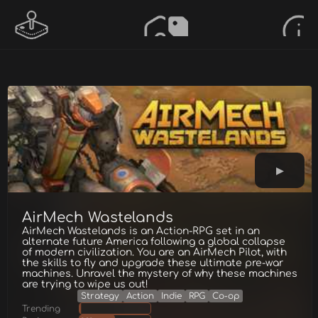
AirMech Wastelands
AirMech Wastelands is an Action-RPG set in an
alternate future America following a global collapse
of modern civilization. You are an AirMech Pilot, with
the skills to fly and upgrade these ultimate pre-war
machines. Unravel the mystery of why these machines
are trying to wipe us out!
Strategy
Action
Indie
RPG
Co-op
Trending