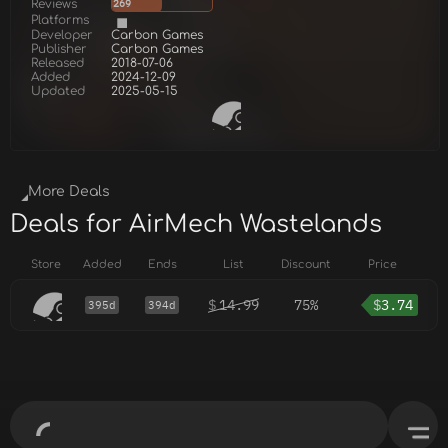
Reviews
269
Platforms
Developer
Carbon Games
Publisher
Carbon Games
Released
2018-07-06
Added
2024-12-09
Updated
2025-05-15
More Deals
Deals for AirMech Wastelands
Store
Added
Ends
List
Discount
Price
$
14.99
75%
$
3.74
395d
394d