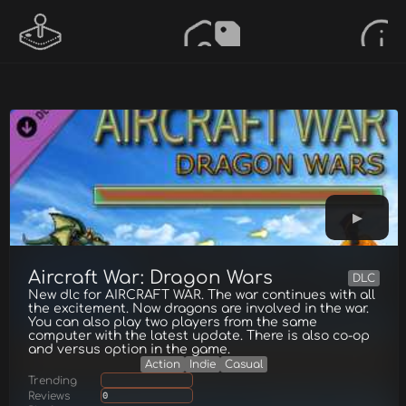
Aircraft War: Dragon Wars
DLC
New dlc for AIRCRAFT WAR. The war continues with all
the excitement. Now dragons are involved in the war.
You can also play two players from the same
computer with the latest update. There is also co-op
and versus option in the game.
Action
Indie
Casual
Trending
Reviews
0