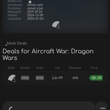
Platforms
Developer
ismail ozel
Publisher
ismail ozel
Released
2019-07-24
Added
2024-12-09
Updated
2025-01-04
More Deals
Deals for Aircraft War: Dragon
Wars
Store
Added
Ends
List
Discount
Price
$
0.99
40%
$
0.59
394d
393d