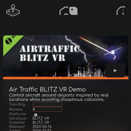
Air Traffic BLITZ VR Demo
Control aircraft around airports inspired by real
locations while avoiding disastrous collisions.
Trending
Reviews
0
Platforms
Developer
BLITZ VR
Publisher
BLITZ VR
Released
2024-03-16
Added
2024-12-22