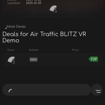
Updated
2025-01-09
More Deals
Deals for Air Traffic BLITZ VR
Demo
Store
Added
Price
F2P
580d