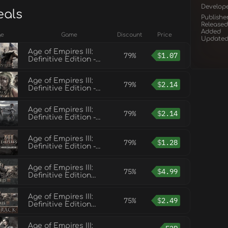
Develop
eals
Publishe
Released
Added
ge
Game
Discount
Price
Update
Age of Empires III:
79%
$
1.07
Definitive Edition -
United States
Civilization
Age of Empires III:
79%
$
2.14
Definitive Edition -
The African Royals
Age of Empires III:
79%
$
2.14
Definitive Edition -
Knights of the
Mediterranean
Age of Empires III:
79%
$
1.28
Definitive Edition -
Mexico Civilization
Age of Empires III:
75%
$
4.99
Definitive Edition
(Base Game)
Age of Empires III:
75%
$
2.49
Definitive Edition
Soundtrack
Age of Empires III: