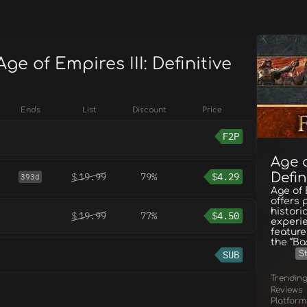
Age of Empires III: Definitive
Ends
List
Discount
Price
F2P
Age o
Defin
$
19.99
79%
$
4.29
393d
Age of 
offers p
histori
$
19.99
77%
$
4.50
experie
feature
the “Ba
SUB
S
Trendin
Reviews
Platform