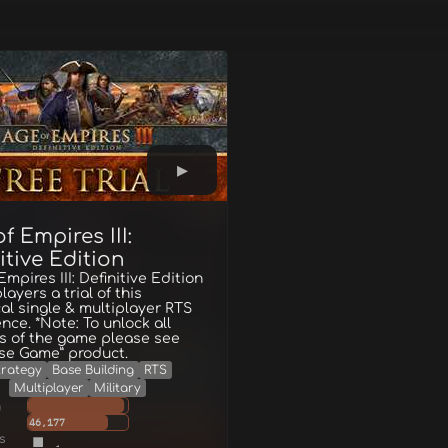
f Empires III:
itive Edition
Empires III: Definitive Edition
layers a trial of this
cal single & multiplayer RTS
nce. *Note: To unlock all
s of the game please see
se Game” product.
trategy
Base Building
RTS
Multiplayer
Military
g
46,177
s