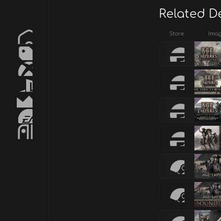
Related D
Store
Ima