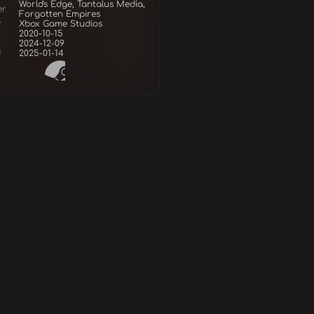
World's Edge, Tantalus Media,
er
Forgotten Empires
r
Xbox Game Studios
2020-10-15
2024-12-09
d
2025-01-14