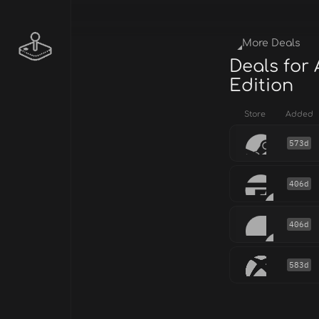
More Deals
Deals for 
Edition
Store
Added
573d
406d
406d
583d