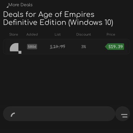
More Deals
Deals for Age of Empires
Definitive Edition (Windows 10)
Store
Added
List
Discount
Price
$
19.99
3%
$
19.39
580d