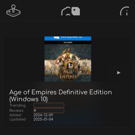
Age of Empires Definitive Edition
(Windows 10)
Trending
Reviews
0
Added
2024-12-09
Updated
2025-01-04