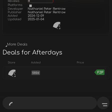
Reviews
0
Platforms
Developer
Nathaniel Peter Яentrow
Publisher
Nathaniel Peter Яentrow
Added
2024-12-09
Updated
2025-01-04
More Deals
Deals for Afterdays
Store
Added
Price
F2P
580d