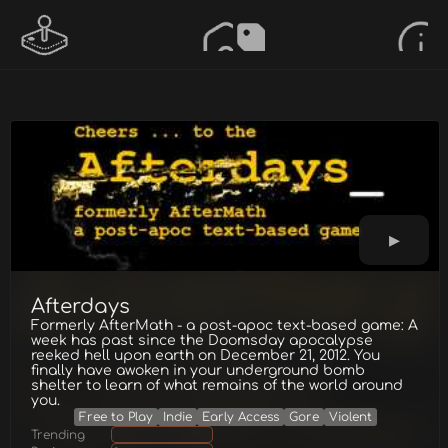
Afterdays
Formerly AfterMath - a post-apoc text-based game: A
week has past since the Doomsday apocalypse
reeked hell upon earth on December 21, 2012. You
finally have awoken in your underground bomb
shelter to learn of what remains of the world around
you.
Free to Play
Indie
Early Access
Gore
Violent
Trending