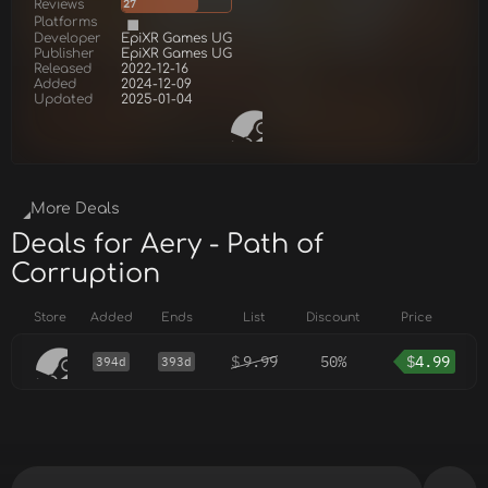
Reviews
27
Platforms
Developer
EpiXR Games UG
Publisher
EpiXR Games UG
Released
2022-12-16
Added
2024-12-09
Updated
2025-01-04
More Deals
Deals for Aery - Path of
Corruption
Store
Added
Ends
List
Discount
Price
$
9.99
50%
$
4.99
394d
393d