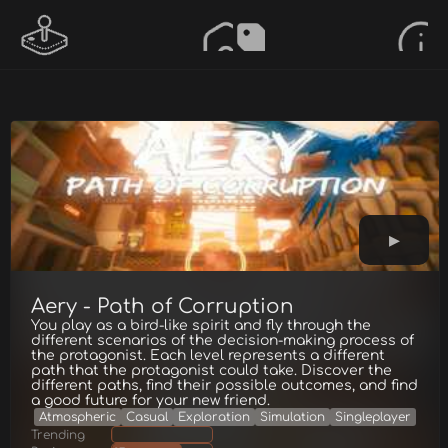
Aery - Path of Corruption
You play as a bird-like spirit and fly through the
different scenarios of the decision-making process of
the protagonist. Each level represents a different
path that the protagonist could take. Discover the
different paths, find their possible outcomes, and find
a good future for your new friend.
Atmospheric
Casual
Exploration
Simulation
Singleplayer
Trending