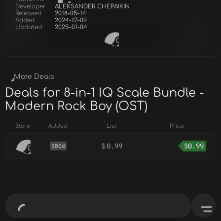
Developer
ALEKSANDER CHEPAIKIN
Released
2018-05-14
Added
2024-12-09
Updated
2025-01-04
More Deals
Deals for 8-in-1 IQ Scale Bundle -
Modern Rock Boy (OST)
Store
Added
List
Price
$
0.99
$
0.99
580d