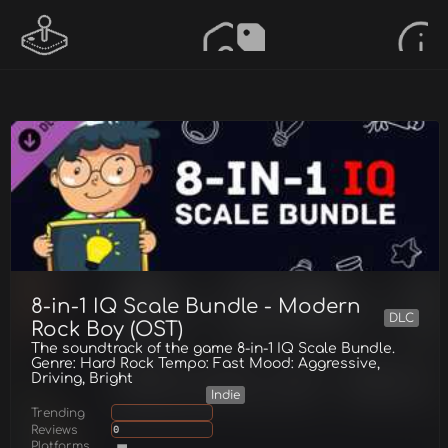
8-in-1 IQ Scale Bundle - Modern
DLC
Rock Boy (OST)
The soundtrack of the game 8-in-1 IQ Scale Bundle.
Genre: Hard Rock Tempo: Fast Mood: Aggressive,
Driving, Bright
Indie
Trending
Reviews
0
Platforms