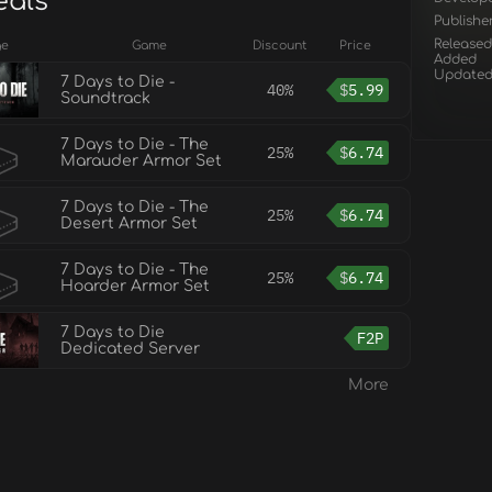
eals
Publishe
Released
ge
Game
Discount
Price
Added
Update
7 Days to Die -
40%
$
5.99
Soundtrack
7 Days to Die - The
25%
$
6.74
Marauder Armor Set
7 Days to Die - The
25%
$
6.74
Desert Armor Set
7 Days to Die - The
25%
$
6.74
Hoarder Armor Set
7 Days to Die
F2P
Dedicated Server
More