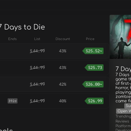
7 Days to Die
Ends
List
Discount
Price
$
44.99
43%
$
25.52~
$
44.99
43%
$
25.73
7 Day
7 Days 
game t
of firs
$
44.99
42%
$
26.00~
horror,
playing
zombie
$
44.99
40%
$
26.99
392d
came fi
Su
Open W
Trendin
Reviews
Platform
Develop