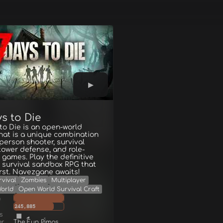
s to Die
to Die is an open-world
hat is a unique combination
t-person shooter, survival
 tower defense, and role-
 games. Play the definitive
 survival sandbox RPG that
rst. Navezgane awaits!
rvival
Zombies
Multiplayer
orld
Open World Survival Craft
g
245,885
s
er
The Fun Pimps