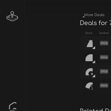
More Deals
Deals for 
Store
Added
393d
404d
393d
404d