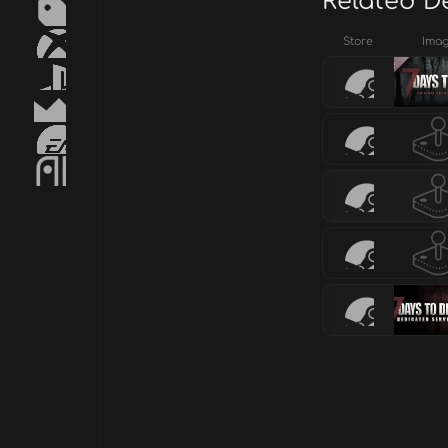
Related D
Store
Ima