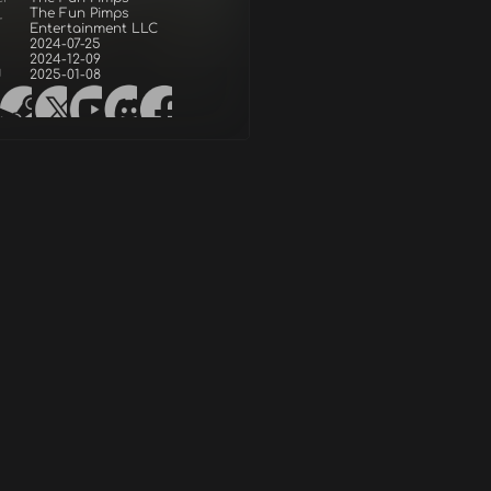
The Fun Pimps
r
Entertainment LLC
2024-07-25
2024-12-09
d
2025-01-08