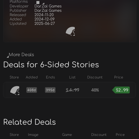
Platforms
Developer
DarZal Games
Publisher
DarZal Games
Released
2024-11-20
Added
2024-12-09
Updated
2025-06-27
More Deals
Deals for 6-Sided Stories
Store
Added
Ends
List
Discount
Price
$
4.99
40%
$
2.99
408d
395d
Related Deals
Store
Image
Game
Discount
Price