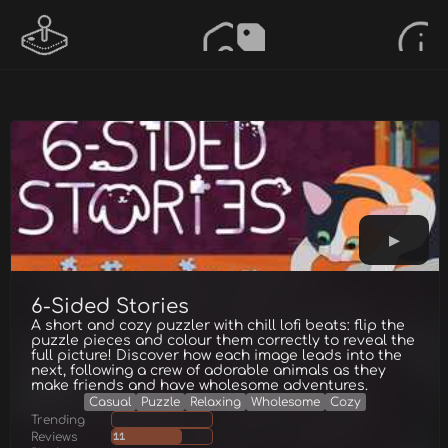
6-Sided Stories
A short and cozy puzzler with chill lofi beats: flip the
puzzle pieces and colour them correctly to reveal the
full picture! Discover how each image leads into the
next, following a crew of adorable animals as they
make friends and have wholesome adventures.
Casual
Puzzle
Relaxing
Wholesome
Cozy
Trending
Reviews
11