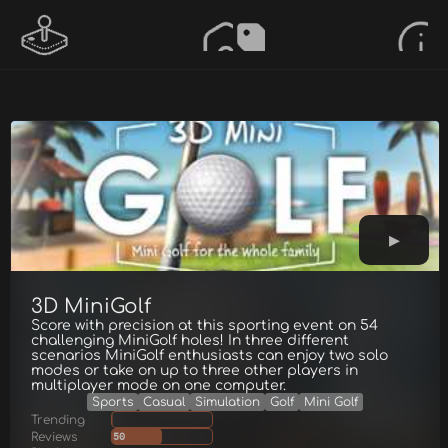
3D MiniGolf
Score with precision at this sporting event on 54
challenging MiniGolf holes! In three different
scenarios MiniGolf enthusiasts can enjoy two solo
modes or take on up to three other players in
multiplayer mode on one computer.
Sports
Casual
Simulation
Golf
Mini Golf
Trending
Reviews
50