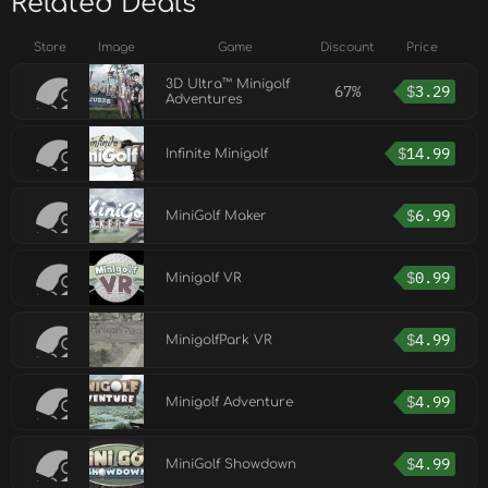
Related Deals
Store
Image
Game
Discount
Price
3D Ultra™ Minigolf
67%
$
3.29
Adventures
$
14.99
Infinite Minigolf
$
6.99
MiniGolf Maker
$
0.99
Minigolf VR
$
4.99
MinigolfPark VR
$
4.99
Minigolf Adventure
$
4.99
MiniGolf Showdown