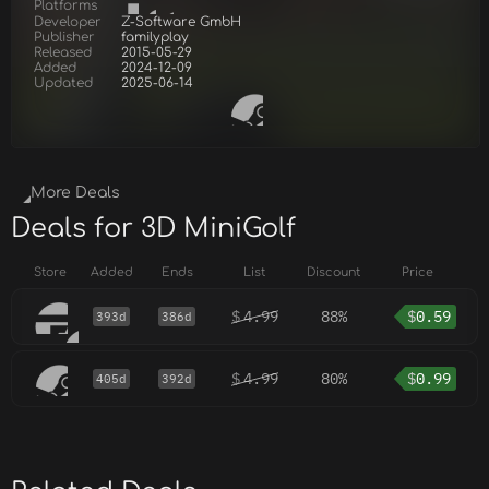
Platforms
Developer
Z-Software GmbH
Publisher
familyplay
Released
2015-05-29
Added
2024-12-09
Updated
2025-06-14
More Deals
Deals for 3D MiniGolf
Store
Added
Ends
List
Discount
Price
$
4.99
88%
$
0.59
393d
386d
$
4.99
80%
$
0.99
405d
392d