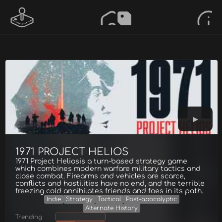
1971 PROJECT HELIOS
1971 Project Heliosis a turn-based strategy game
which combines modern warfare military tactics and
close combat. Firearms and vehicles are scarce,
conflicts and hostilities have no end, and the terrible
freezing cold annihilates friends and foes in its path.
Indie
Strategy
Tactical
Post-apocalyptic
Alternate History
Trending