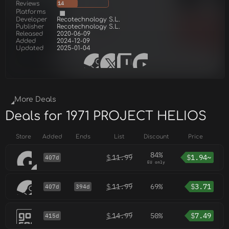
Reviews
14
Platforms
Developer
Recotechnology S.L.
Publisher
Recotechnology S.L.
Released
2020-06-09
Added
2024-12-09
Updated
2025-01-04
More Deals
Deals for 1971 PROJECT HELIOS
Store
Added
Ends
List
Discount
Price
84%
$
11.99
$
1.94~
407d
EU only
$
11.99
69%
$
3.71
407d
394d
$
14.99
50%
$
7.49
415d