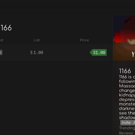
1166
ed
List
Price
$
1.00
$
1.00
d
1166
1166 is
followi
Massac
change
kidnap
depres
monster
darknes
see the
shado
Indie
Trendin
Reviews