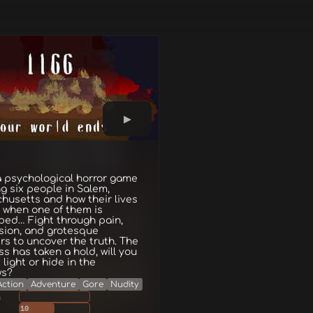
 a psychological horror game
ng six people in Salem,
husetts and how their lives
 when one of them is
ped… Fight through pain,
sion, and grotesque
s to uncover the truth. The
s has taken a hold, will you
 light or hide in the
ws?
Action
Adventure
Gore
Nudity
g
10