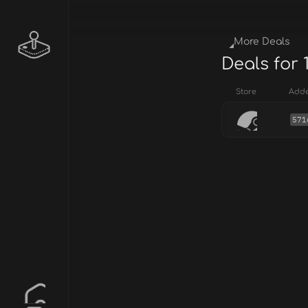
More Deals
Deals for 
Store
Add
571