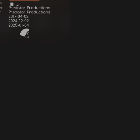
s
er
Predator Productions
r
Predator Productions
2017-04-02
2024-12-09
d
2025-01-04