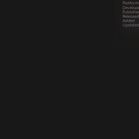
Platform
Develop
Publishe
Released
Added
Update