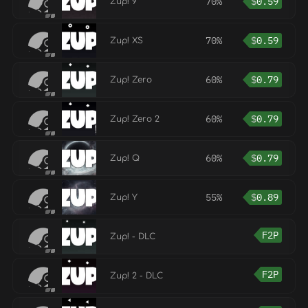
70%
$
0.59
Zup! 9
70%
$
0.59
Zup! XS
60%
$
0.79
Zup! Zero
60%
$
0.79
Zup! Zero 2
60%
$
0.79
Zup! Q
55%
$
0.89
Zup! Y
F2P
Zup! - DLC
F2P
Zup! 2 - DLC