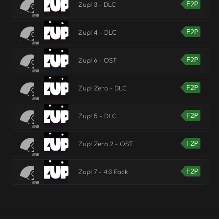
F2P
Zup! 3 - DLC
F2P
Zup! 4 - DLC
F2P
Zup! 6 - OST
F2P
Zup! Zero - DLC
F2P
Zup! 5 - DLC
F2P
Zup! Zero 2 - OST
F2P
Zup! 7 - 4:3 Pack