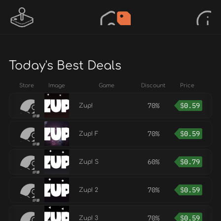
Today's Best Deals
Store
Image
Game
Discount
Price
70%
$
0.59
Zup!
70%
$
0.59
Zup! F
60%
$
0.79
Zup! S
70%
$
0.59
Zup! 2
70%
$
0.59
Zup! 3