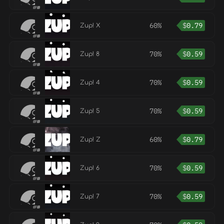
60%
$
0.79
Zup! X
70%
$
0.59
Zup! 8
70%
$
0.59
Zup! 4
70%
$
0.59
Zup! 5
60%
$
0.79
Zup! Z
70%
$
0.59
Zup! 6
70%
$
0.59
Zup! 7