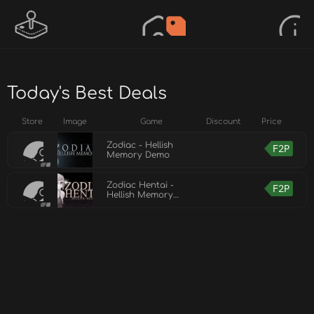
Today's Best Deals
Store
Image
Game
Discount
Price
Zodiac - Hellish
F2P
Memory Demo
Zodiac Hentai -
F2P
Hellish Memory
Demo