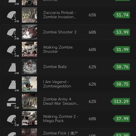
Zaccaria Pinball -
65%
$
1.74
Zombie Invasion
Mode
60%
$
3.99
Zombie Shooter 2
Walking Zombie:
60%
$
1.99
Shooter
62%
$
0.76
Zombie Ballz
I Am Vegend -
62%
$
0.75
Zombiegeddon
Zombie Army 4
62%
$
13.29
Dead War Season
Pass Two
Walking Zombie 2 -
60%
$
7.99
Mega Pack
Zombie Flick | 僵尸