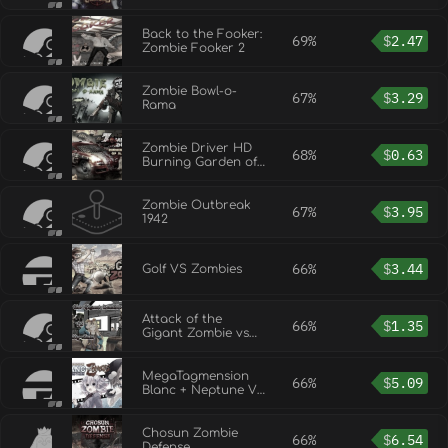
Back to the Fooker:
69%
$
2.47
Zombie Fooker 2
Zombie Bowl-o-
67%
$
3.29
Rama
Zombie Driver HD
68%
$
0.63
Burning Garden of
Slaughter
Zombie Outbreak
67%
$
3.95
1942
66%
$
3.44
Golf VS Zombies
Attack of the
66%
$
1.35
Gigant Zombie vs
Unity chan
MegaTagmension
66%
$
5.09
Blanc + Neptune VS
Zombies
Chosun Zombie
66%
$
6.54
Defense