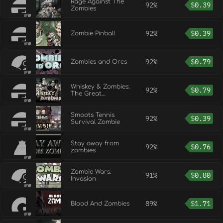
Rage Against The
92%
$
0.39
Zombies
92%
$
0.39
Zombie Pinball
92%
$
0.79
Zombies and Orcs
Whiskey & Zombies:
92%
$
0.79
The Great
Southern Zombie
Escape
Smoots Tennis
92%
$
0.39
Survival Zombie
Stay away from
92%
$
0.76
zombies
Zombie Wars:
91%
$
0.80
Invasion
89%
$
1.71
Blood And Zombies