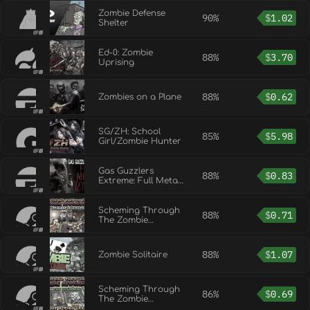
Zombie Defense
90%
$
1.02
Shelter
Ed-0: Zombie
88%
$
3.70
Uprising
88%
$
0.62
Zombies on a Plane
SG/ZH: School
85%
$
5.98
Girl/Zombie Hunter
Gas Guzzlers
88%
$
0.83
Extreme: Full Metal
Zombie
Scheming Through
88%
$
0.71
The Zombie
Apocalypse Ep2:
Caged
88%
$
1.07
Zombie Solitaire
Scheming Through
86%
$
0.69
The Zombie
Apocalypse: The