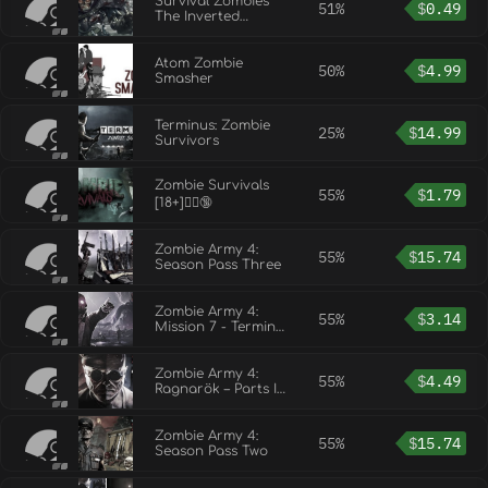
Survival Zombies
51%
$
0.49
The Inverted
Evolution
Atom Zombie
50%
$
4.99
Smasher
Terminus: Zombie
25%
$
14.99
Survivors
Zombie Survivals
55%
$
1.79
[18+]🧟‍♀️🔞
Zombie Army 4:
55%
$
15.74
Season Pass Three
Zombie Army 4:
55%
$
3.14
Mission 7 - Terminal
Error
Zombie Army 4:
55%
$
4.49
Ragnarök – Parts I
& II
Zombie Army 4:
55%
$
15.74
Season Pass Two