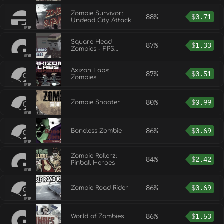
Beginning
Zombie Survivor:
88%
$
0.71
Undead City Attack
Square Head
87%
$
1.33
Zombies - FPS
Game
Axizon Labs:
87%
$
0.51
Zombies
80%
$
0.99
Zombie Shooter
86%
$
0.69
Boneless Zombie
Zombie Rollerz:
84%
$
2.42
Pinball Heroes
86%
$
0.69
Zombie Road Rider
86%
$
1.53
World of Zombies