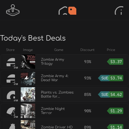
Today's Best Deals
Store
Image
Game
Discount
Price
Zombie Army
93%
$
3.37
Trilogy
Zombie Army 4:
93%
SUB
$
3.74
Dead War
Plants vs. Zombies:
85%
SUB
$
4.62
Battle for
Neighborville™
Zombie Night
90%
$
1.29
Terror
89%
$
1.14
Zombie Driver HD