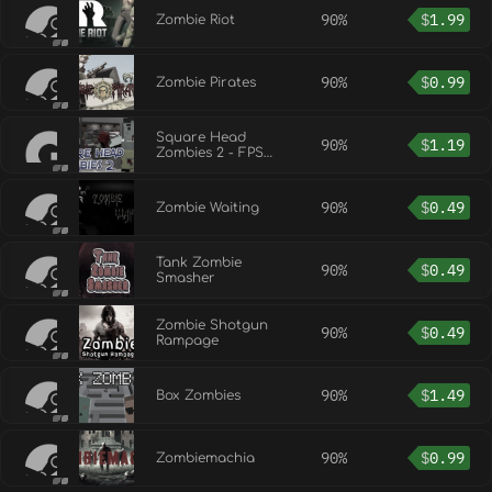
90%
$
1.99
Zombie Riot
90%
$
0.99
Zombie Pirates
Square Head
90%
$
1.19
Zombies 2 - FPS
Game
90%
$
0.49
Zombie Waiting
Tank Zombie
90%
$
0.49
Smasher
Zombie Shotgun
90%
$
0.49
Rampage
90%
$
1.49
Box Zombies
90%
$
0.99
Zombiemachia