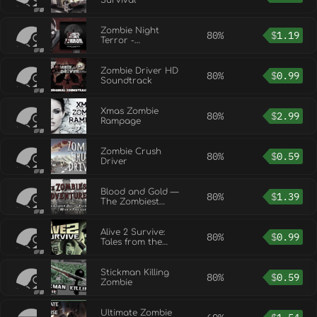
Survival
Zombie Night
80%
$
1.19
Terror -
Soundtrack/Special
Edition Upgrade
Zombie Driver HD
80%
$
0.99
Soundtrack
Xmas Zombie
80%
$
2.99
Rampage
Zombie Crush
80%
$
0.59
Driver
Blood and Gold —
80%
$
1.39
The Zombiest
Adventures
Alive 2 Survive:
80%
$
0.99
Tales from the
Zombie Apocalypse
Stickman Killing
80%
$
0.59
Zombie
Ultimate Zombie