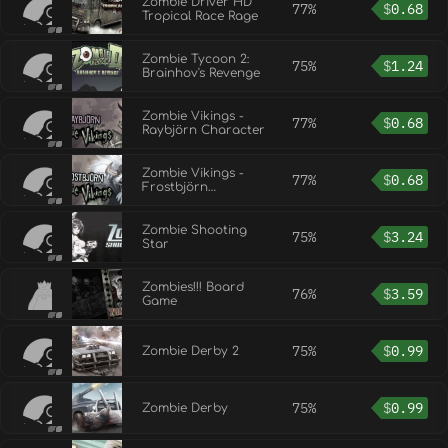
Zombie Driver HD
77%
$
0.68
Tropical Race Rage
Zombie Tycoon 2:
75%
$
1.24
Brainhov's Revenge
Zombie Vikings -
77%
$
0.68
Raybjörn Character
Zombie Vikings -
77%
$
0.68
Frostbjörn
Character
Zombie Shooting
75%
$
3.24
Star
Zombies!!! Board
76%
$
3.59
Game
75%
$
0.99
Zombie Derby 2
75%
$
0.99
Zombie Derby