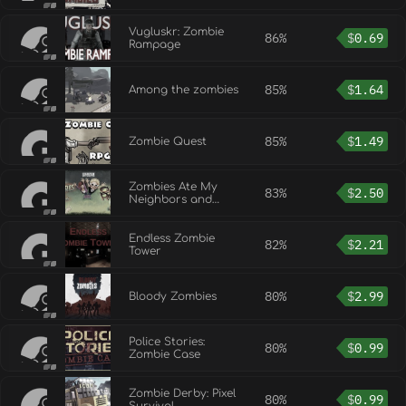
Vugluskr: Zombie
86%
$
0.69
Rampage
85%
$
1.64
Among the zombies
85%
$
1.49
Zombie Quest
Zombies Ate My
83%
$
2.50
Neighbors and
Ghoul Patrol
Endless Zombie
82%
$
2.21
Tower
80%
$
2.99
Bloody Zombies
Police Stories:
80%
$
0.99
Zombie Case
Zombie Derby: Pixel
80%
$
0.99