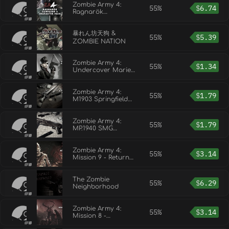
Zombie Army 4:
55%
$
6.74
Ragnarök
Campaign &
Character Pack
暴れん坊天狗 &
55%
$
5.39
ZOMBIE NATION
Zombie Army 4:
55%
$
1.34
Undercover Marie
Outfit
Zombie Army 4:
55%
$
1.79
M1903 Springfield
Rifle Bundle
Zombie Army 4:
55%
$
1.79
MP.1940 SMG
Bundle
Zombie Army 4:
55%
$
3.14
Mission 9 - Return
to Hell
The Zombie
55%
$
6.29
Neighborhood
Zombie Army 4:
55%
$
3.14
Mission 8 -
Abaddon Asylum