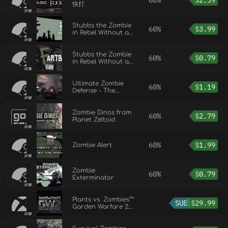
60%
$
2.39
快打
Stubbs the Zombie
60%
$
3.99
in Rebel Without a
Pulse - Official
Soundtrack
Stubbs the Zombie
60%
$
0.79
in Rebel Without a
Pulse - The
Fartbook
Ultimate Zombie
60%
$
1.19
Defense - The
Carnival Map
Zombie Dinos from
60%
$
2.79
Planet Zeltoid
60%
$
1.99
Zombie Alert
Zombie
60%
$
0.79
Exterminator
Plants vs. Zombies™
SUB
$
29.99
Garden Warfare 2:
Deluxe Edition