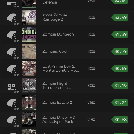
69%
$
1.54
Defense
Xmas Zombie
80%
$
3.99
Rampage 2
80%
$
1.39
Zombie Dungeon
80%
$
0.79
Zombie's Cool
Last Anime Boy 2:
80%
$
0.59
Hentai Zombie Hell
OST
Zombie Night
80%
$
1.19
Terror Special
Edition Upgrade
75%
$
1.24
Zombie Estate 2
Zombie Driver HD
77%
$
0.68
Apocalypse Pack