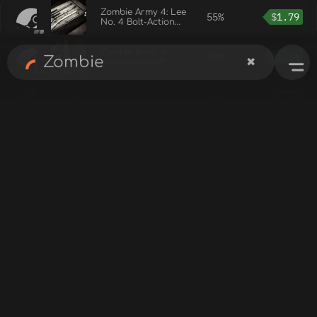
Zombie Army 4: Lee
55%
$
1.79
No. 4 Bolt-Action
Rifle Bundle
Zombie Army 4:
55%
$
1.34
✖
Hermann Wolff
Werner Outfit
Zombie Army 4:
55%
$
1.34
Marie Lounge
Singer Outfit
Zombie Army 4:
55%
$
1.34
Future Karl Outfit