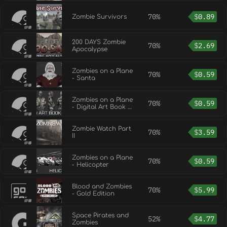
70%
$
0.89
Zombie Survivors
200 DAYS Zombie
70%
$
2.69
Apocalypse
Zombies on a Plane
70%
$
0.59
- Santa
Zombies on a Plane
70%
$
0.59
- Digital Art Book +
OST
Zombie Watch Part
70%
$
3.59
II
Zombies on a Plane
70%
$
0.59
- Helicopter
Blood and Zombies
70%
$
5.99
- Gold Edition
Space Pirates and
52%
$
4.77
Zombies