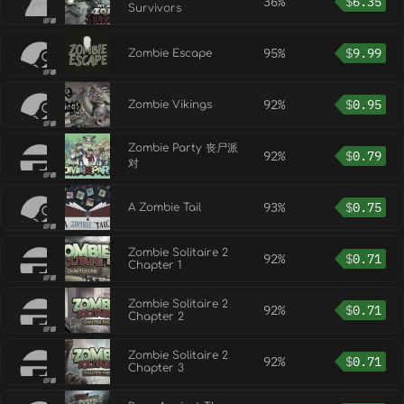
36%
$
6.35
Survivors
95%
$
9.99
Zombie Escape
92%
$
0.95
Zombie Vikings
Zombie Party 丧尸派
92%
$
0.79
对
93%
$
0.75
A Zombie Tail
Zombie Solitaire 2
92%
$
0.71
Chapter 1
Zombie Solitaire 2
92%
$
0.71
Chapter 2
Zombie Solitaire 2
92%
$
0.71
Chapter 3