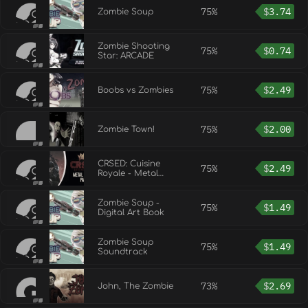
75%
$
3.74
Zombie Soup
Zombie Shooting
75%
$
0.74
Star: ARCADE
75%
$
2.49
Boobs vs Zombies
75%
$
2.00
Zombie Town!
CRSED: Cuisine
75%
$
2.49
Royale - Metal
Zombie pack
Zombie Soup -
75%
$
1.49
Digital Art Book
Zombie Soup
75%
$
1.49
Soundtrack
73%
$
2.69
John, The Zombie