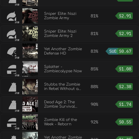
Sniper Elite: Nazi
81%
$
2.91
Zombie Army
Sniper Elite: Nazi
81%
$
2.91
Zombie Army 2
Yet Another Zombie
83%
SUB
$
0.67
Defense HD
Splatter -
85%
$
1.08
Zombiecalypse Now
Stubbs the Zombie
88%
$
2.38
in Rebel Without a
Pulse
Dead Age 2: The
90%
$
1.74
Zombie Survival
RPG
Zombie Kill of the
92%
$
0.55
Week - Reborn
Yet Another Zombie