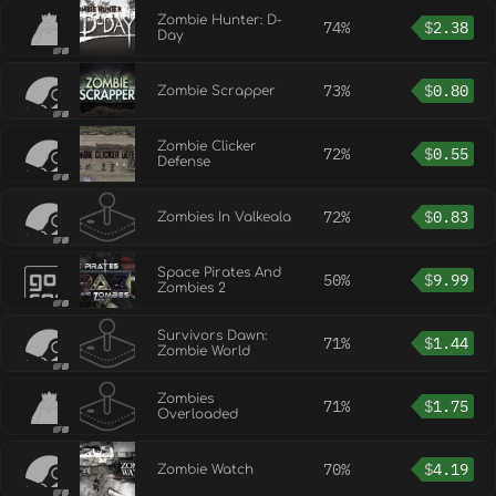
Zombie Hunter: D-
74%
$
2.38
Day
73%
$
0.80
Zombie Scrapper
Zombie Clicker
72%
$
0.55
Defense
72%
$
0.83
Zombies In Valkeala
Space Pirates And
50%
$
9.99
Zombies 2
Survivors Dawn:
71%
$
1.44
Zombie World
Zombies
71%
$
1.75
Overloaded
70%
$
4.19
Zombie Watch