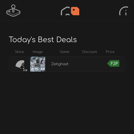
Today's Best Deals
Store
Image
Game
Discount
Price
F2P
Zeitghast