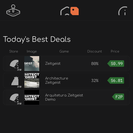
Today's Best Deals
Store
Image
Game
Discount
Price
80%
$
0.99
Zeitgeist
Architecture
32%
$
6.81
Zeitgeist
Arquitetura Zeitgeist
F2P
Demo