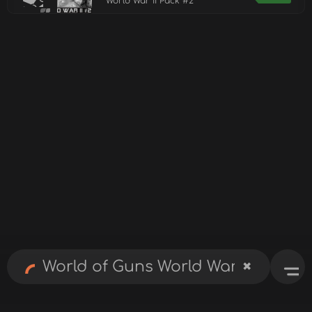
World War II Pack #2
✖