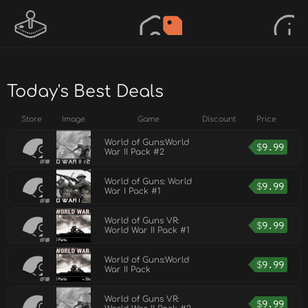
Today's Best Deals
Store
Image
Game
Discount
Price
World of Guns:World
$
9.99
War II Pack #2
World of Guns: World
$
9.99
War I Pack #1
World of Guns VR:
$
9.99
World War II Pack #1
World of Guns:World
$
9.99
War II Pack
World of Guns VR:
$
9.99