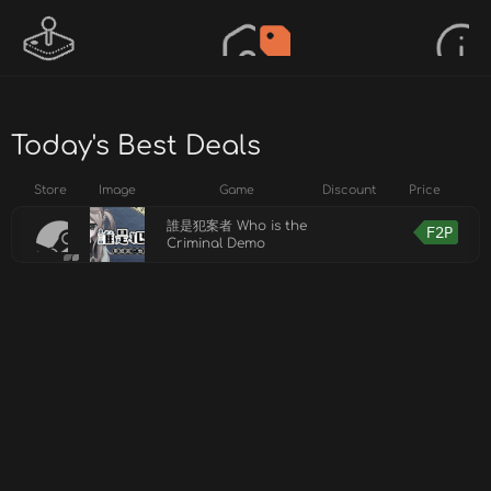
Today's Best Deals
Store
Image
Game
Discount
Price
誰是犯案者 Who is the
F2P
Criminal Demo