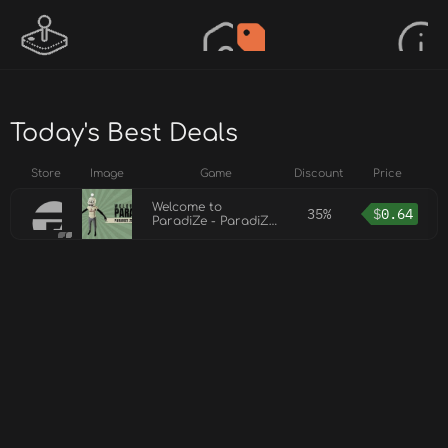
Today's Best Deals
Store
Image
Game
Discount
Price
Welcome to
35%
$
0.64
ParadiZe - ParadiZe
Zombot Skin