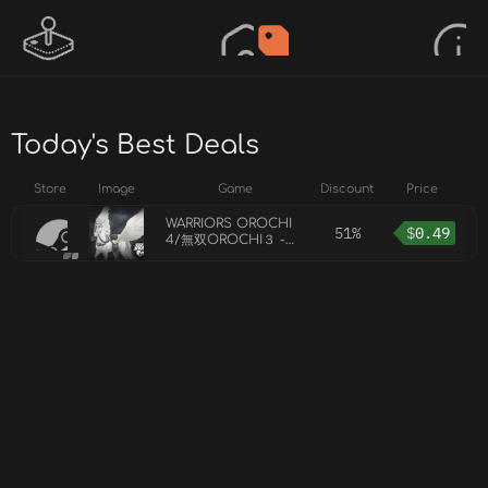
Today's Best Deals
Store
Image
Game
Discount
Price
WARRIORS OROCHI
51%
$
0.49
4/無双OROCHI３ -
Bonus Mount
Pegasus