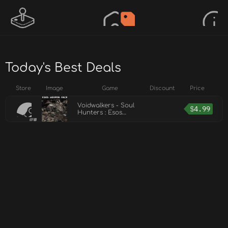
Today's Best Deals
Store
Image
Game
Discount
Price
Voidwalkers - Soul
$
4.99
Hunters : Esos
Weapon Pack