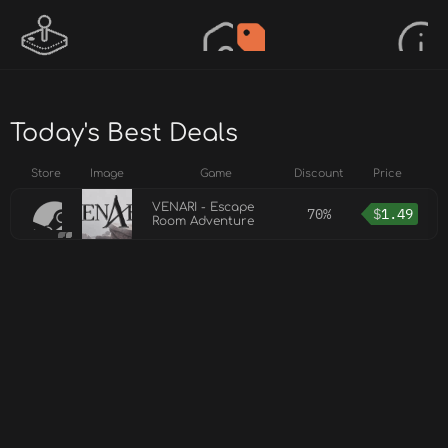
Today's Best Deals
Store
Image
Game
Discount
Price
VENARI - Escape
70%
$
1.49
Room Adventure