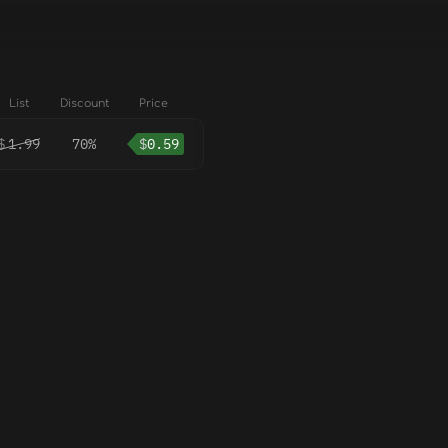
List
Discount
Price
$
1.99
70%
$
0.59