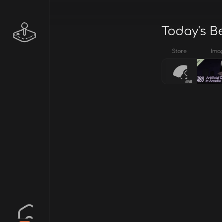
Today's B
Store
Ima