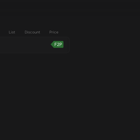
List
Discount
Price
F2P