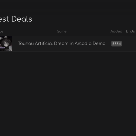
est Deals
ge
Game
Added
Ends
Touhou Artificial Dream in Arcadia Demo
553d