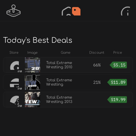
Today's Best Deals
Store
Image
Game
Discount
Price
Total Extreme
66%
$
5.15
Wrestling 2010
Total Extreme
21%
$
11.89
Wrestling
Total Extreme
$
19.99
Wrestling 2013