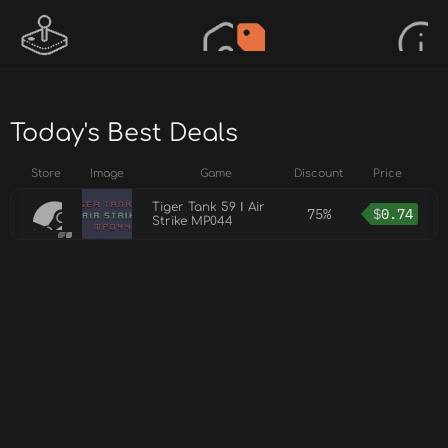
Today's Best Deals
Store
Image
Game
Discount
Price
Tiger Tank 59 Ⅰ Air
75%
$
0.74
Strike MP044