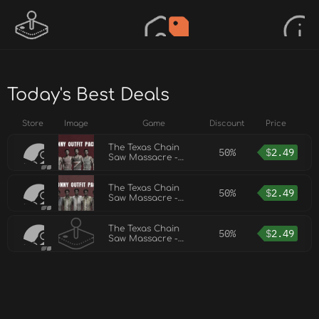
Today's Best Deals
Store
Image
Game
Discount
Price
The Texas Chain
50%
$
2.49
Saw Massacre -
Sonny Outfit Pack 2
The Texas Chain
50%
$
2.49
Saw Massacre -
Sonny Outfit Pack
The Texas Chain
50%
$
2.49
Saw Massacre -
Sonny Outfit Pack 3