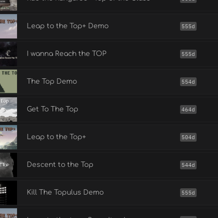
Leap to the Top+ Demo
555d
I wanna Reach the TOP
555d
The Top Demo
554d
Get To The Top
464d
Leap to the Top+
504d
Descent to the Top
544d
Kill The Topulus Demo
555d