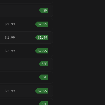
F2P
$
2.99
$
2.99
$
1.99
$
1.99
$
2.99
$
2.99
F2P
F2P
$
2.99
$
2.99
F2P