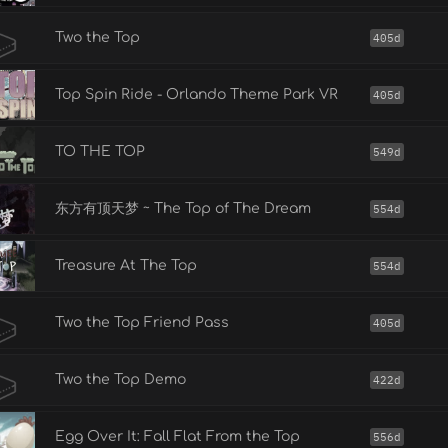
Two the Top
405d
Top Spin Ride - Orlando Theme Park VR
405d
TO THE TOP
549d
东方有顶天梦 ~ The Top of The Dream
554d
Treasure At The Top
554d
Two the Top Friend Pass
405d
Two the Top Demo
422d
Egg Over It: Fall Flat From the Top
556d