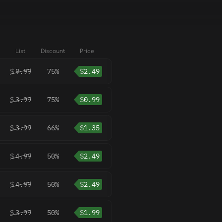
List
Discount
Price
$
9.99
75%
$
2.49
$
3.99
75%
$
0.99
$
3.99
66%
$
1.35
$
4.99
50%
$
2.49
$
4.99
50%
$
2.49
$
3.99
50%
$
1.99