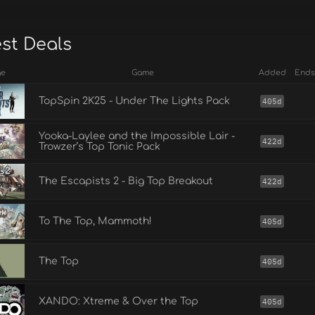
est Deals
ge
Game
Added
Ends
TopSpin 2K25 - Under The Lights Pack
405d
Yooka-Laylee and the Impossible Lair -
422d
Trowzer’s Top Tonic Pack
The Escapists 2 - Big Top Breakout
422d
To The Top, Mammoth!
405d
The Top
405d
XANDO: Xtreme & Over the Top
405d