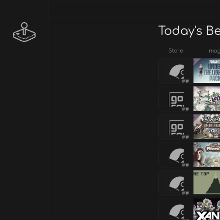
Today's B
Store
Ima