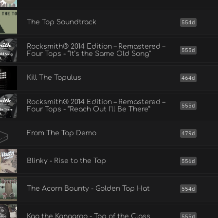
The Top Soundtrack
554d
Rocksmith® 2014 Edition – Remastered –
555d
Four Tops - “It’s the Same Old Song”
Kill The Topulus
464d
Rocksmith® 2014 Edition – Remastered –
555d
Four Tops - “Reach Out I'll Be There”
From The Top Demo
479d
Blinky - Rise to the Top
556d
The Acorn Bounty - Golden Top Hat
554d
Kao the Kangaroo - Top of the Class
555d