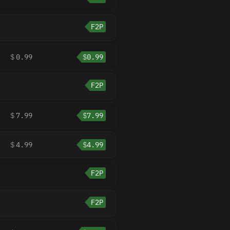
F2P
$
0.99
$
0.99
F2P
$
7.99
$
7.99
$
4.99
$
4.99
F2P
F2P