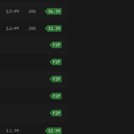
$
7.99
20%
$
6.39
$
2.99
20%
$
2.39
F2P
F2P
F2P
F2P
F2P
$
2.99
$
2.99