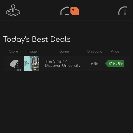
Today's Best Deals
Store
Image
Game
Discount
Price
The Sims™ 4
60%
$
15.99
Discover University