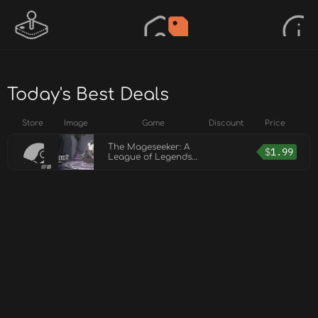
Today's Best Deals
Store
Image
Game
Discount
Price
The Mageseeker: A
$
1.99
League of Legends
Story™ - Home
Sweet Cave Pack