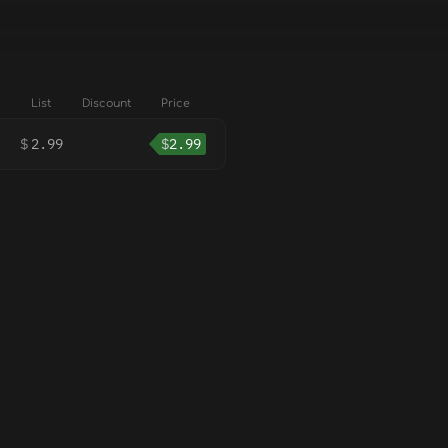
List
Discount
Price
$
2.99
$
2.99