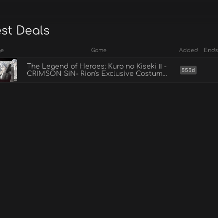
est Deals
ge
Game
Added
Ends
The Legend of Heroes: Kuro no Kiseki Ⅱ -
555d
CRIMSON SiN- Rion's Exclusive Costume:
Suit Style