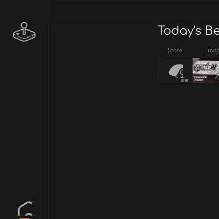
Today's B
Store
Ima