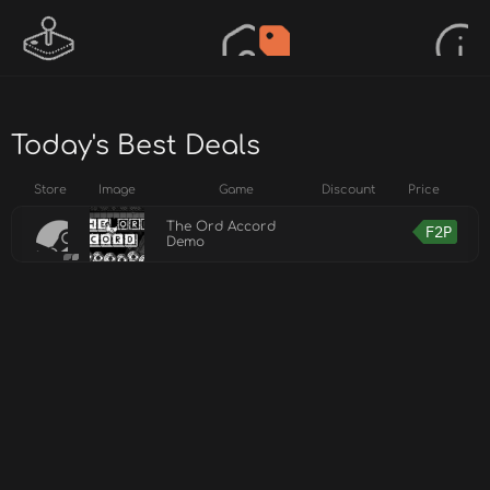
Today's Best Deals
Store
Image
Game
Discount
Price
The Ord Accord
F2P
Demo