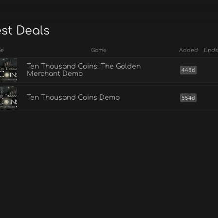
est Deals
ge
Game
Added
Ends
Ten Thousand Coins: The Golden
448d
Merchant Demo
Ten Thousand Coins Demo
554d