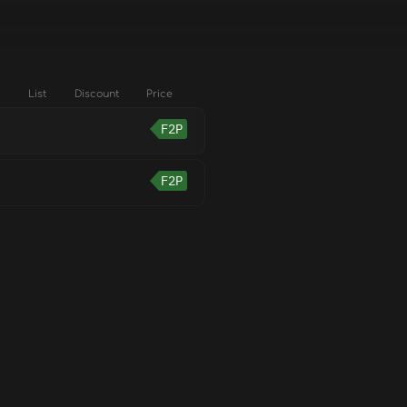
List
Discount
Price
F2P
F2P