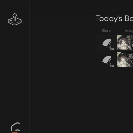
Today's B
Store
Ima