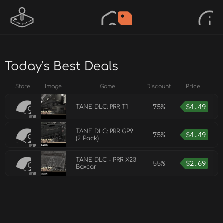
Today's Best Deals
Store
Image
Game
Discount
Price
75%
$
4.49
TANE DLC: PRR T1
TANE DLC: PRR GP9
75%
$
4.49
(2 Pack)
TANE DLC - PRR X23
55%
$
2.69
Boxcar