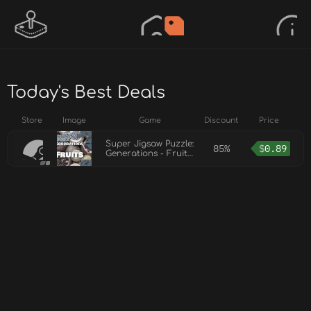
Today's Best Deals
Store
Image
Game
Discount
Price
Super Jigsaw Puzzle:
85%
$
0.89
Generations - Fruits
Puzzles