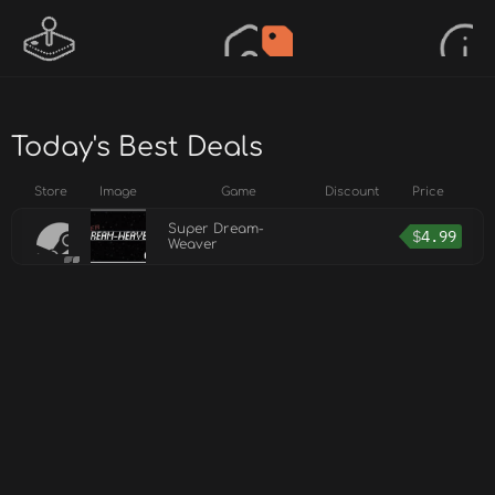
Today's Best Deals
Store
Image
Game
Discount
Price
Super Dream-
$
4.99
Weaver