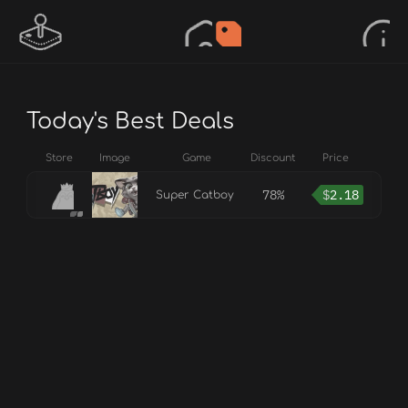
Today's Best Deals
Store
Image
Game
Discount
Price
78%
$
2.18
Super Catboy