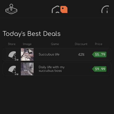
Today's Best Deals
Store
Image
Game
Discount
Price
42%
$
5.79
Succubus life
Daily life with my
$
9.99
succubus boss