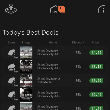
Today's Best Deals
Store
Image
Game
Discount
Price
Steel Division:
75%
$
4.99
Normandy 44
Steel Division:
69%
$
3.13
Normandy 44 -
Back to Hell
Steel Division 2 -
50%
$
9.99
Tribute to
Normandy '44
Steel Division:
50%
$
2.49
Normandy 44 -
Second Wave
Steel Division:
50%
$
4.99