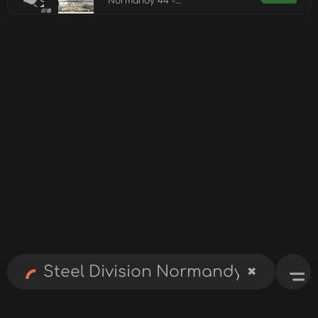
Normandy 44 -
Deluxe Edition
Upgrade Pack
✖