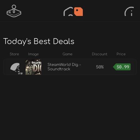
Today's Best Deals
Store
Image
Game
Discount
Price
SteamWorld Dig -
50%
$
0.99
Soundtrack