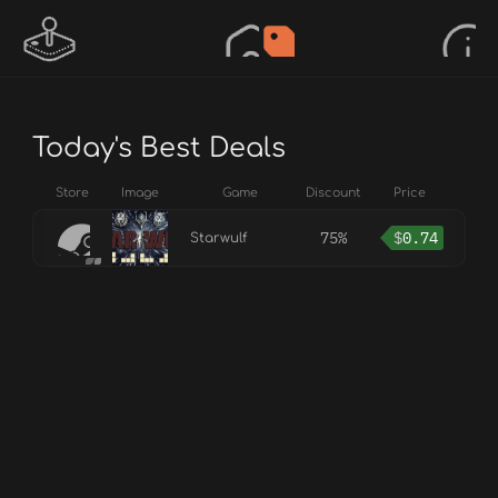
Today's Best Deals
Store
Image
Game
Discount
Price
75%
$
0.74
Starwulf