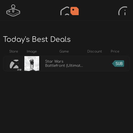
Today's Best Deals
Store
Image
Game
Discount
Price
Star Wars
SUB
Battlefront (Ultimate
Edition)