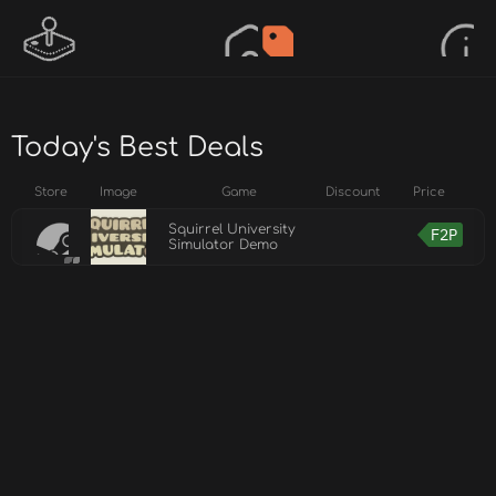
Today's Best Deals
Store
Image
Game
Discount
Price
Squirrel University
F2P
Simulator Demo