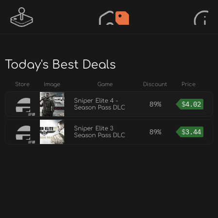
Today's Best Deals
Store
Image
Game
Discount
Price
Sniper Elite 4 -
89%
$
4.02
Season Pass DLC
Sniper Elite 3
89%
$
3.44
Season Pass DLC