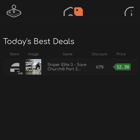
Today's Best Deals
Store
Image
Game
Discount
Price
Sniper Elite 3 - Save
67%
$
2.30
Churchill Part 2:
Belly of the Beast
DLC