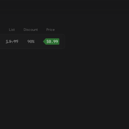
List
Discount
Price
$
9.99
90%
$
0.99