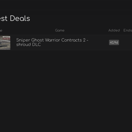
est Deals
ge
Game
Added
Ends
Sniper Ghost Warrior Contracts 2 -
419d
shroud DLC