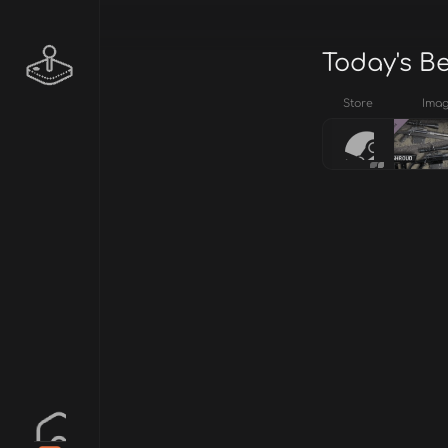
Today's B
Store
Ima