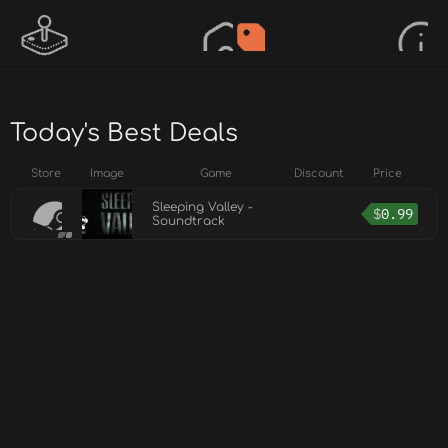
Today's Best Deals
Store
Image
Game
Discount
Price
Sleeping Valley -
$
0.99
Soundtrack