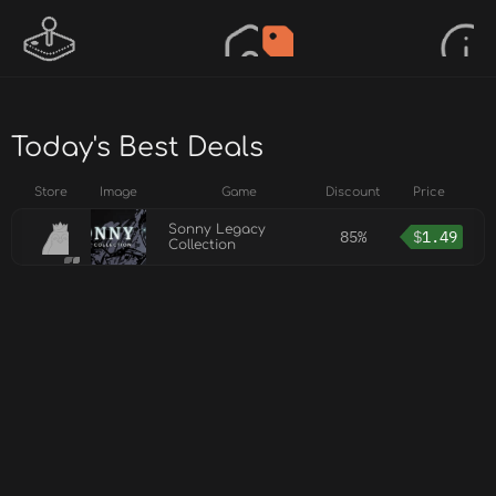
Today's Best Deals
Store
Image
Game
Discount
Price
Sonny Legacy
85%
$
1.49
Collection